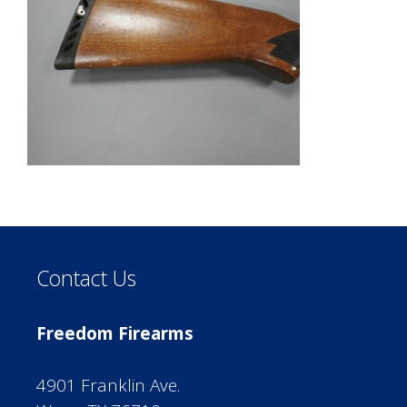
Contact Us
Freedom Firearms
4901 Franklin Ave.