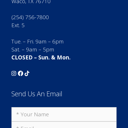
Waco, TX 76710
(254) 756-7800
Ext. 5
Tue. – Fri. 9am – 6pm
Sat. – 9am – 5pm
CLOSED – Sun. & Mon.
Send Us An Email