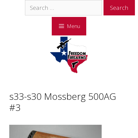
Skip
Skip
Search
to
to
for:
content
content
Menu
s33-s30 Mossberg 500AG
#3