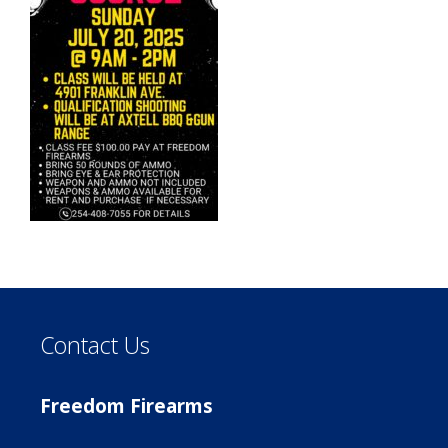
Contact Us
Freedom Firearms