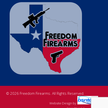
© 2026 Freedom Firearms. All Rights Reserved.
Website Design
by