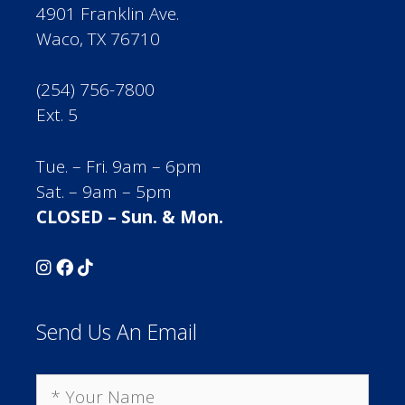
4901 Franklin Ave.
Waco, TX 76710
(254) 756-7800
Ext. 5
Tue. – Fri. 9am – 6pm
Sat. – 9am – 5pm
CLOSED – Sun. & Mon.
Send Us An Email