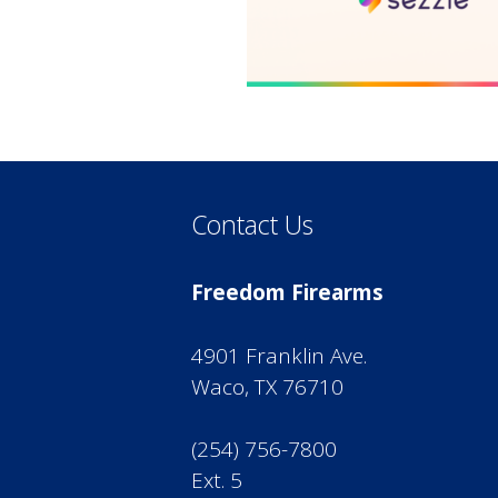
Contact Us
Freedom Firearms
4901 Franklin Ave.
Waco, TX 76710
(254) 756-7800
Ext. 5