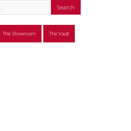
The Showroom
The Vault