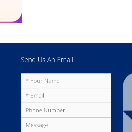
Send Us An Email