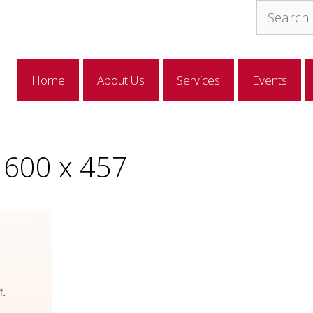
Search
for:
Home
About Us
Services
Events
600 x 457