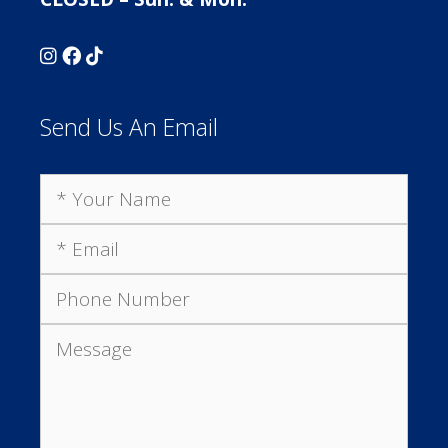
Send Us An Email