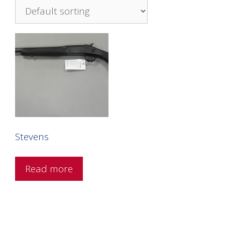
Stevens
Read more