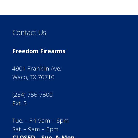
Contact Us
Freedom Firearms
4901 Franklin Ave.
Waco, TX 76710
(254) 756-7800
Ext. 5
Tue. – Fri. 9am – 6pm
Sat. – 9am – 5pm
CLOSED – Sun. & Mon.