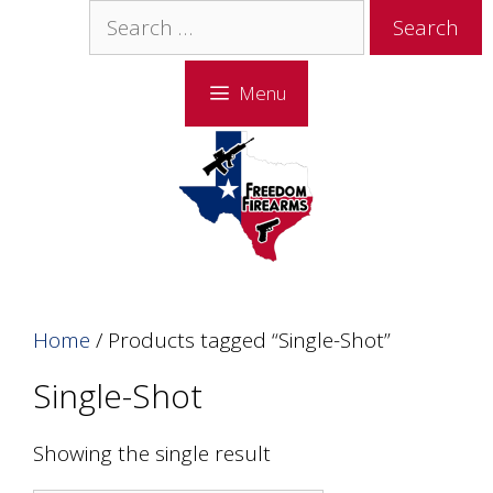
Skip
Skip
Search
to
to
for:
content
content
Menu
Home
/ Products tagged “Single-Shot”
Single-Shot
Showing the single result