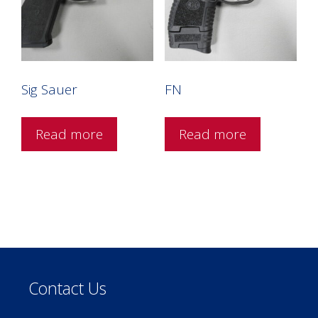
Sig Sauer
FN
Read more
Read more
Contact Us