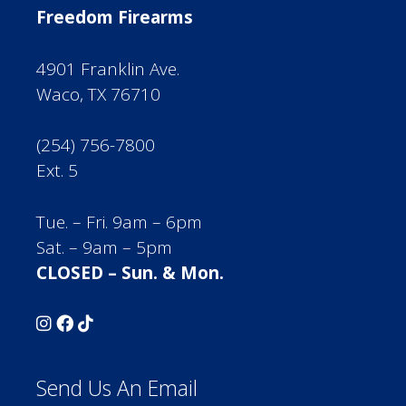
Freedom Firearms
4901 Franklin Ave.
Waco, TX 76710
(254) 756-7800
Ext. 5
Tue. – Fri. 9am – 6pm
Sat. – 9am – 5pm
CLOSED – Sun. & Mon.
Send Us An Email