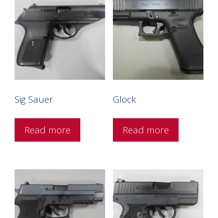
Sig Sauer
Glock
Read more
Read more