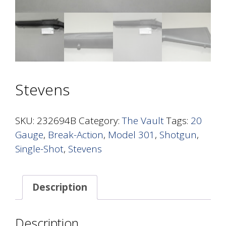
Stevens
SKU:
232694B
Category:
The Vault
Tags:
20
Gauge
,
Break-Action
,
Model 301
,
Shotgun
,
Single-Shot
,
Stevens
Description
Description