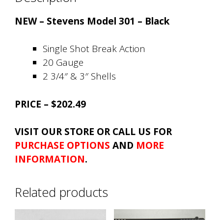
NEW – Stevens Model 301 – Black
Single Shot Break Action
20 Gauge
2 3/4″ & 3″ Shells
PRICE – $202.49
VISIT OUR STORE OR CALL US FOR
PURCHASE OPTIONS
AND
MORE
INFORMATION
.
Related products