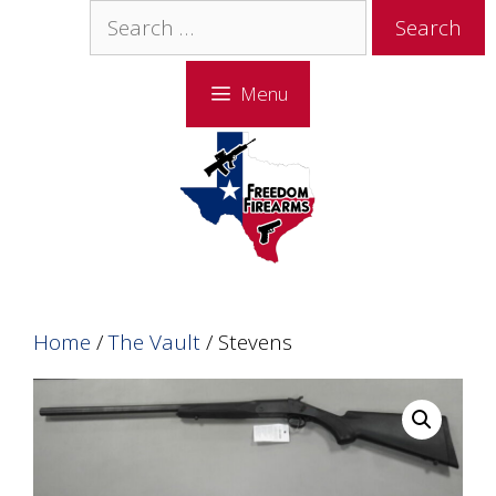
Skip
Skip
Search
to
to
for:
content
content
Menu
Home
/
The Vault
/ Stevens